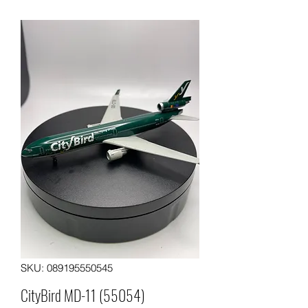
SKU: 089195550545
CityBird MD-11 (55054)