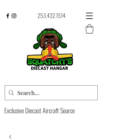
253.432.1514
Exclusive Diecast Aircraft Source