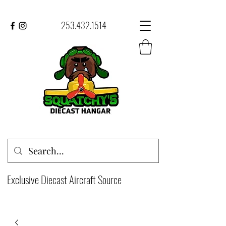
253.432.1514
Exclusive Diecast Aircraft Source