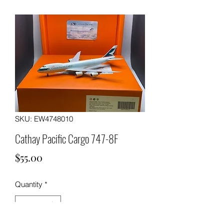
SKU: EW4748010
Cathay Pacific Cargo 747-8F
Price
$55.00
Quantity
*