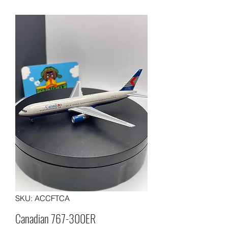
SKU: ACCFTCA
Canadian 767-300ER