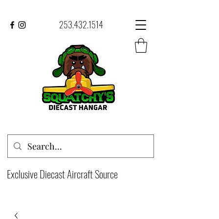
253.432.1514
Exclusive Diecast Aircraft Source