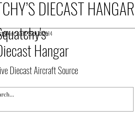
CHY’S DIECAST HANGAR
Squatchy's
t Aircraft Source
253.432.1514
Diecast Hangar
ive Diecast Aircraft Source