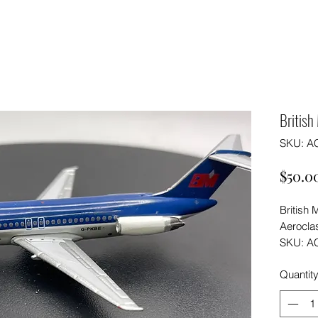
Britis
SKU: A
$50.0
British
Aeroclas
SKU: A
Quantit