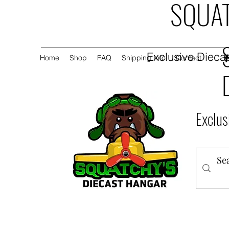
SQUAT
Exclusive Diecas
Home
Shop
FAQ
Shipping Info
Contact
Exclus