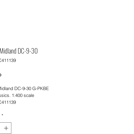
h Midland DC-9-30
C411139
Price
0
 Midland DC-9-30 G-PKBE
sics. 1:400 scale
C411139
y
*