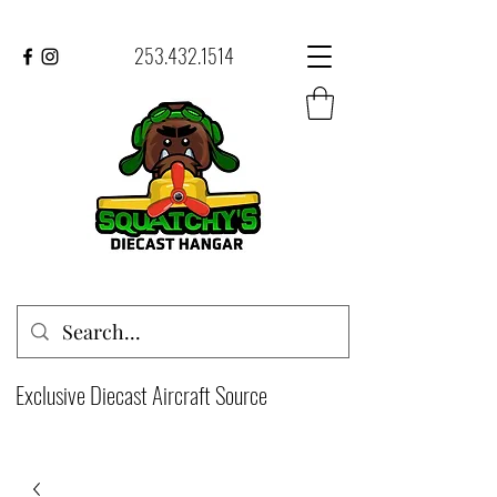
253.432.1514
Exclusive Diecast Aircraft Source