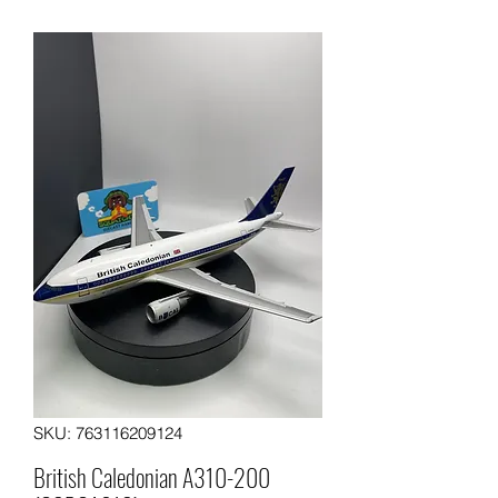
SKU: 763116209124
British Caledonian A310-200