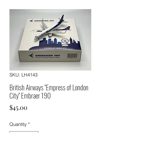
SKU: LH4143
British Airways "Empress of London
City" Embraer 190
Price
$45.00
Quantity
*