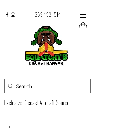
253.432.1514
Exclusive Diecast Aircraft Source