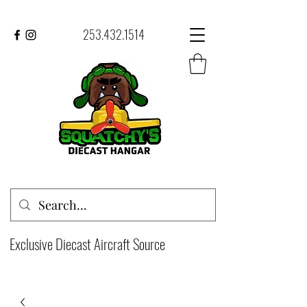
253.432.1514
Exclusive Diecast Aircraft Source