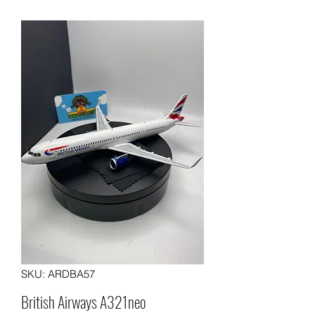
SKU: ARDBA57
British Airways A321neo