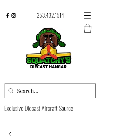
253.432.1514
Exclusive Diecast Aircraft Source