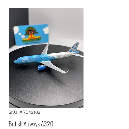
SKU: ARD42106
British Airways A320