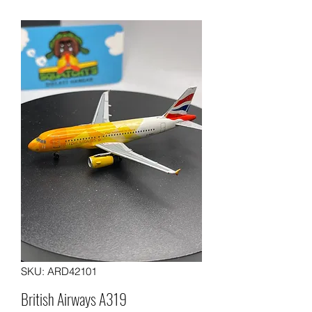
SKU: ARD42101
British Airways A319