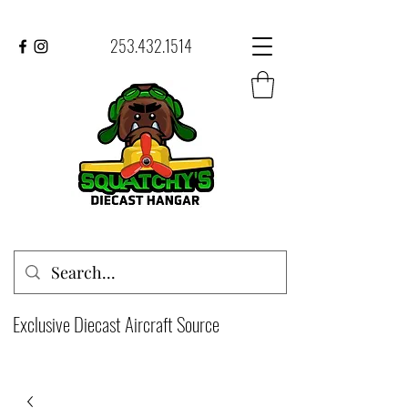
253.432.1514
Exclusive Diecast Aircraft Source