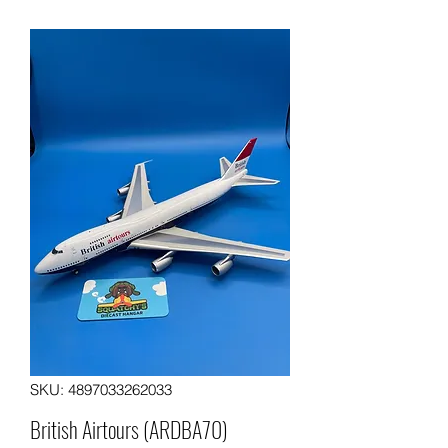
SKU: 4897033262033
British Airtours (ARDBA70)