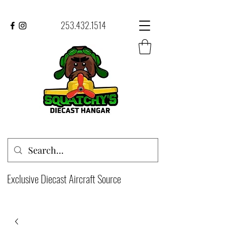
253.432.1514
Exclusive Diecast Aircraft Source