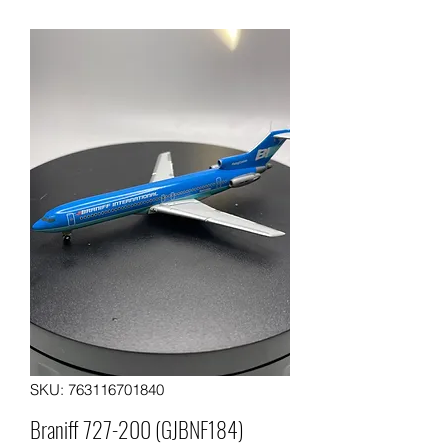
SKU: 763116701840
Braniff 727-200 (GJBNF184)