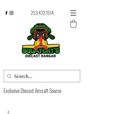
253.432.1514
Exclusive Diecast Aircraft Source