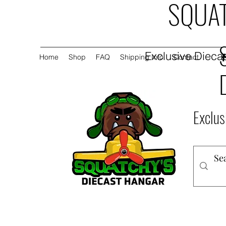
SQUAT
Exclusive Diecas
Home
Shop
FAQ
Shipping Info
Contact
Exclus