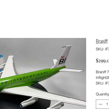
Branif
SKU: IF
$299.
Braniff
Inflight
SKU: IF
Quantit