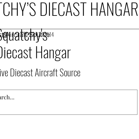
CHY’S DIECAST HANGAR
Squatchy's
t Aircraft Source
253.432.1514
Diecast Hangar
ive Diecast Aircraft Source