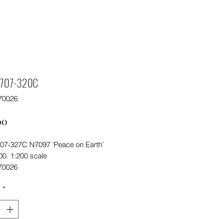
f 707-320C
70026
Price
00
 707-327C N7097 ‘Peace on Earth’
200. 1:200 scale
70026
y
*