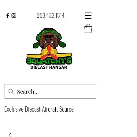
253.432.1514
Exclusive Diecast Aircraft Source