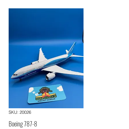
SKU: 20026
Boeing 787-8