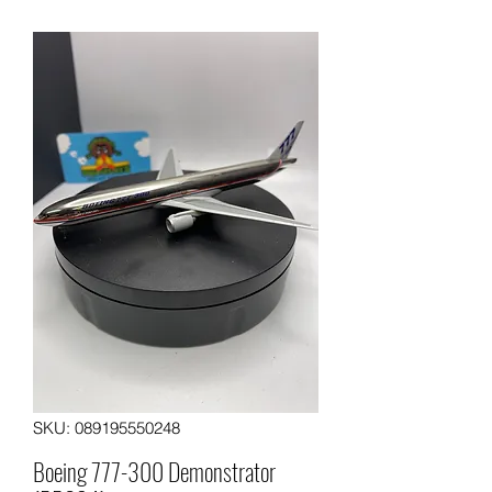
SKU: 089195550248
Boeing 777-300 Demonstrator