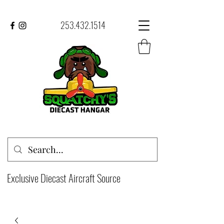
253.432.1514
Exclusive Diecast Aircraft Source