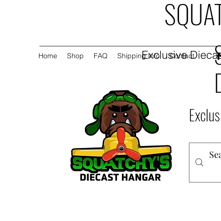
SQUAT
Exclusive Diecas
Home
Shop
FAQ
Shipping Info
Contact
Exclus