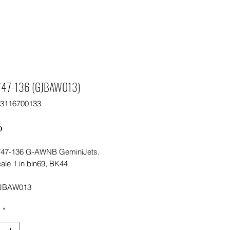
747-136 (GJBAW013)
63116700133
Price
0
47-136 G-AWNB GeminiJets.
ale 1 in bin69, BK44
JBAW013
y
*