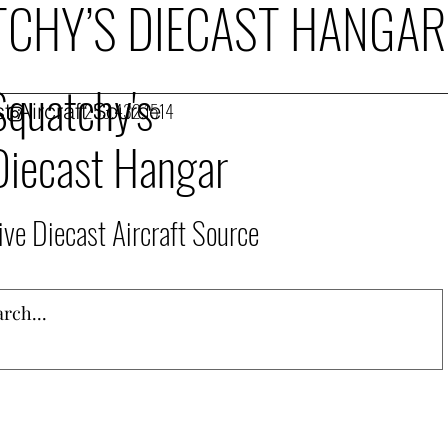
CHY’S DIECAST HANGAR
Squatchy's
t Aircraft Source
253.432.1514
Diecast Hangar
ive Diecast Aircraft Source