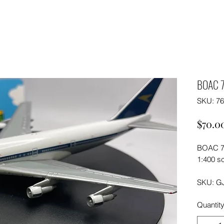
BOAC 
SKU: 7
$70.0
BOAC 7
1:400 sc
SKU: G
Quantit