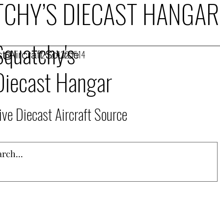
CHY’S DIECAST HANGAR
Squatchy's
t Aircraft Source
253.432.1514
Diecast Hangar
ive Diecast Aircraft Source