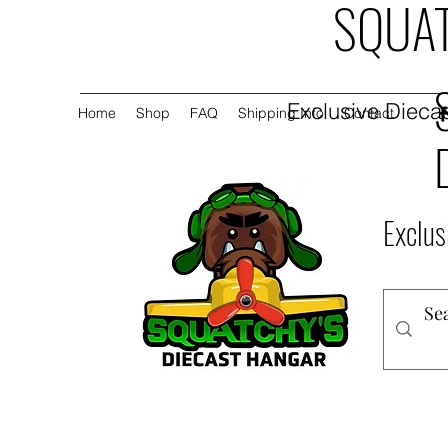
SQUAT
Exclusive Diecas
Home
Shop
FAQ
Shipping Info
Contact
Exclus