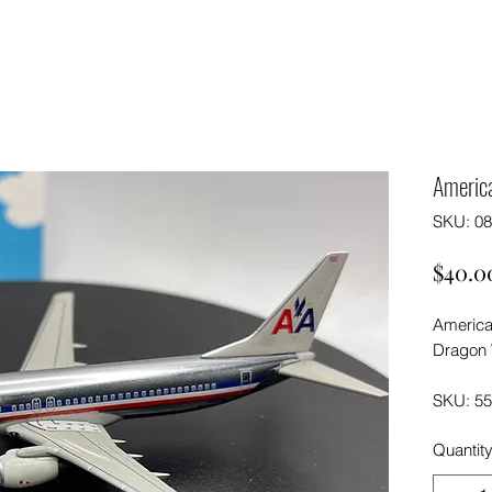
Americ
SKU: 0
$40.0
America
Dragon 
SKU: 5
Quantit