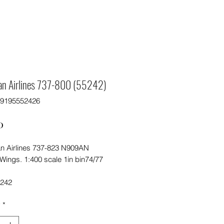
an Airlines 737-800 (55242)
89195552426
Price
0
n Airlines 737-823 N909AN
Wings. 1:400 scale 1in bin74/77
5242
y
*