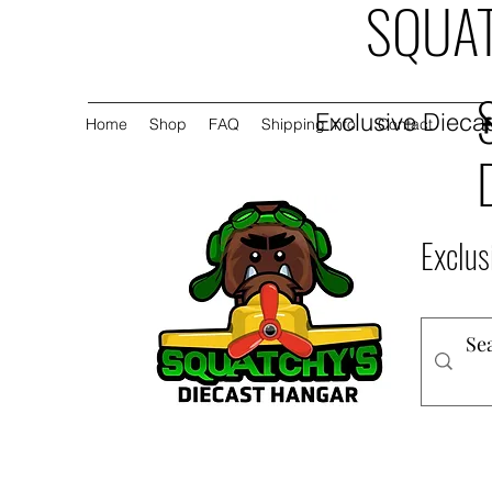
SQUAT
Exclusive Diecas
Home
Shop
FAQ
Shipping Info
Contact
Exclus