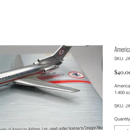
Americ
SKU: J
$40.0
America
1:400 sc
SKU: J
Quantit