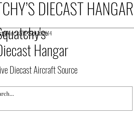
CHY’S DIECAST HANGAR
Squatchy's
t Aircraft Source
253.432.1514
Diecast Hangar
ive Diecast Aircraft Source