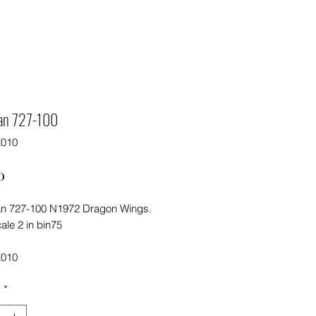
an 727-100
X010
Price
0
n 727-100 N1972 Dragon Wings.
ale 2 in bin75
X010
y
*