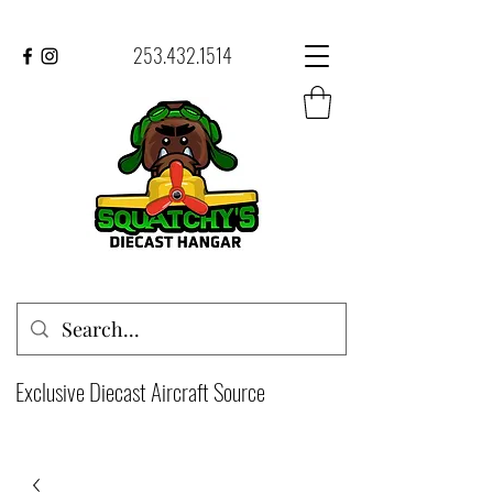
253.432.1514
Exclusive Diecast Aircraft Source