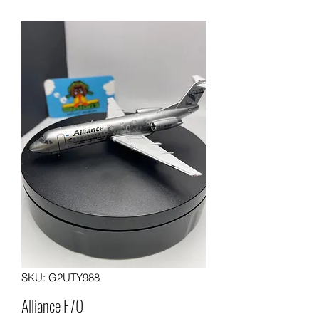
SKU: G2UTY988
Alliance F70