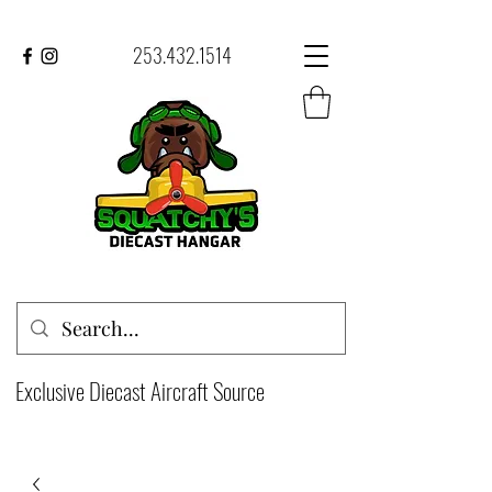
253.432.1514
Exclusive Diecast Aircraft Source