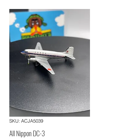
SKU: ACJA5039
All Nippon DC-3