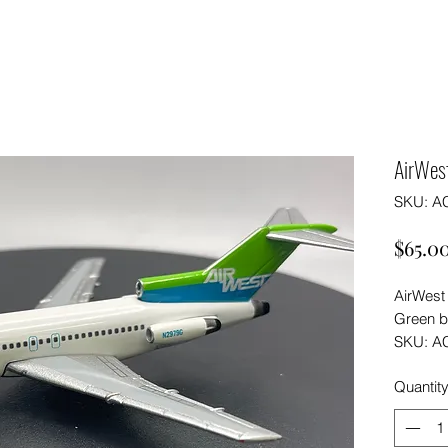
AirWes
SKU: A
$65.0
AirWest
Green b
SKU: A
Quantit