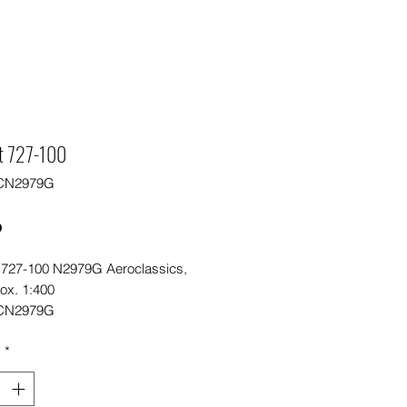
t 727-100
CN2979G
Price
0
 727-100 N2979G Aeroclassics,
ox. 1:400
CN2979G
y
*