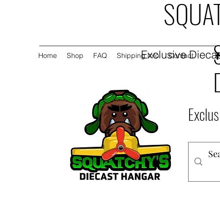
SQUAT
Exclusive Diecas
Home
Shop
FAQ
Shipping Info
Contact
Exclus