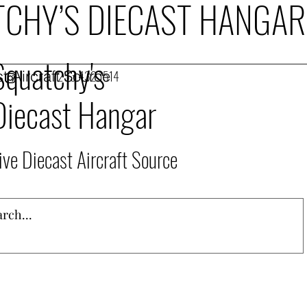
CHY’S DIECAST HANGAR
Squatchy's
t Aircraft Source
253.432.1514
Diecast Hangar
ive Diecast Aircraft Source