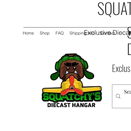
SQUAT
Exclusive Diecas
Home
Shop
FAQ
Shipping Info
Contact
Exclus