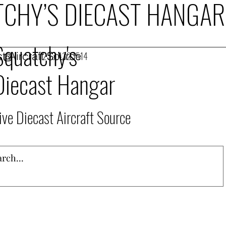
CHY’S DIECAST HANGAR
Squatchy's
t Aircraft Source
253.432.1514
Diecast Hangar
ive Diecast Aircraft Source