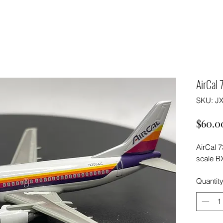
AirCal
SKU: J
$60.0
AirCal 
scale B
Quantit