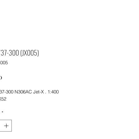
 737-300 (JX005)
X005
Price
0
737-300 N306AC Jet-X . 1:400
X52
y
*