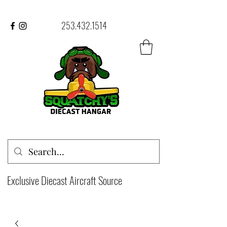
253.432.1514
Exclusive Diecast Aircraft Source