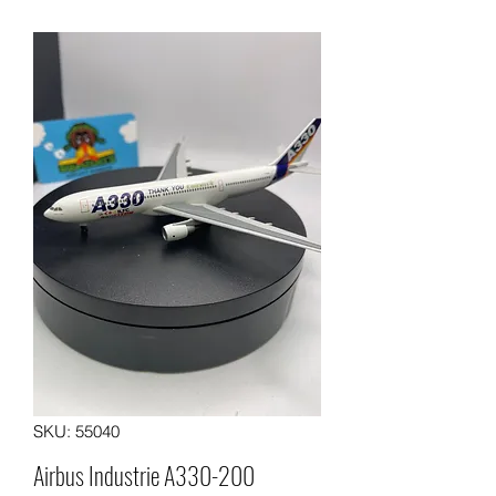
SKU: 55040
Airbus Industrie A330-200