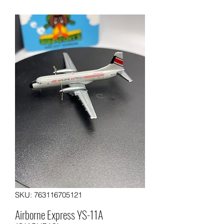
SKU: 763116705121
Airborne Express YS-11A