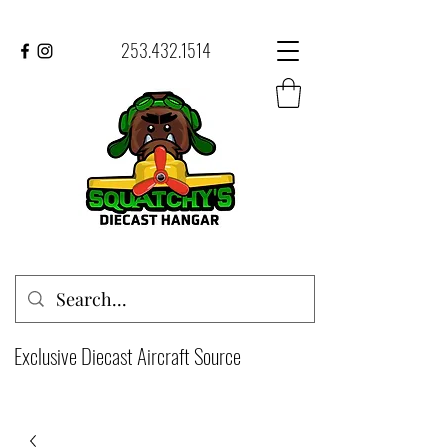
253.432.1514
Exclusive Diecast Aircraft Source