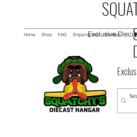
SQUAT
Exclusive Diecas
Home
Shop
FAQ
Shipping Info
Contact
Exclus