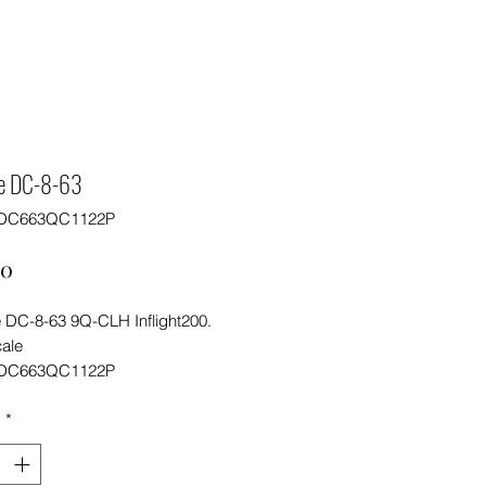
re DC-8-63
FDC663QC1122P
Price
00
e DC-8-63 9Q-CLH Inflight200.
cale
FDC663QC1122P
y
*