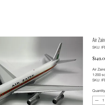
Air Zai
SKU: I
$149.
Air Zair
1:200 s
SKU: I
Quantit