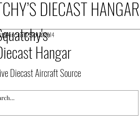
CHY’S DIECAST HANGAR
Squatchy's
t Aircraft Source
253.432.1514
Diecast Hangar
ive Diecast Aircraft Source