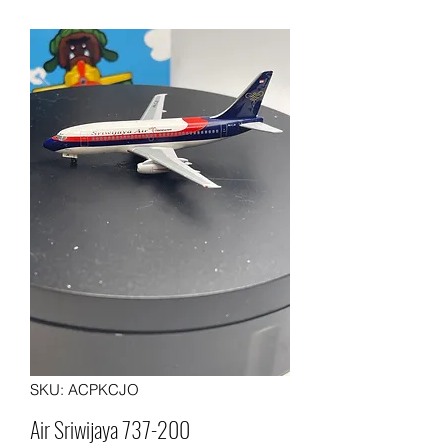
SKU: ACPKCJO
Air Sriwijaya 737-200