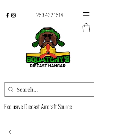
253.432.1514
Exclusive Diecast Aircraft Source