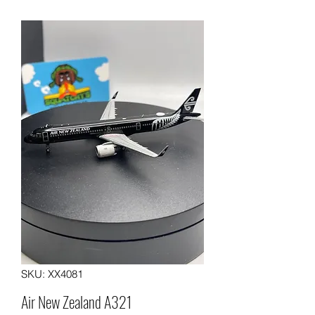
SKU: XX4081
Air New Zealand A321