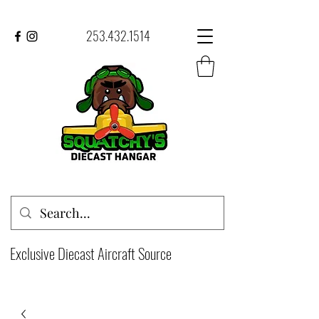
253.432.1514
Exclusive Diecast Aircraft Source