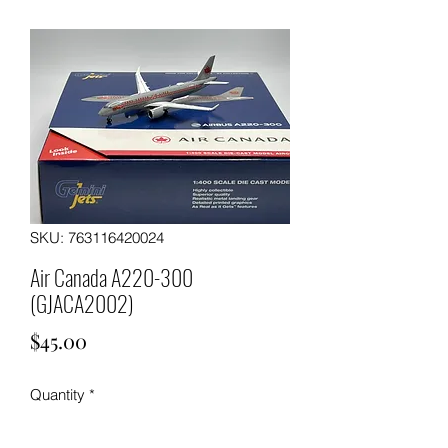
SKU: 763116420024
Air Canada A220-300
(GJACA2002)
Price
$45.00
Quantity
*