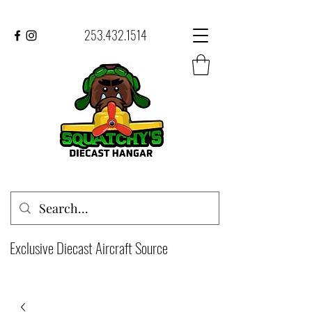
253.432.1514
Exclusive Diecast Aircraft Source