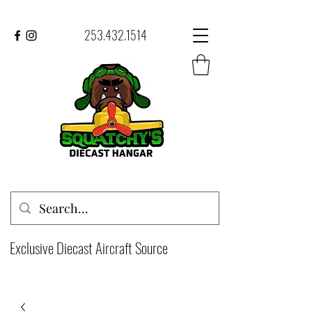
253.432.1514
Exclusive Diecast Aircraft Source