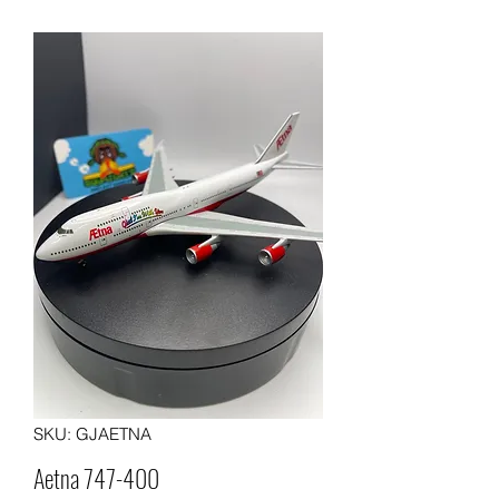
SKU: GJAETNA
Aetna 747-400