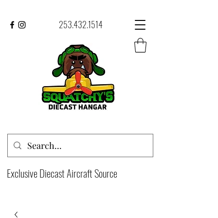
253.432.1514
Exclusive Diecast Aircraft Source