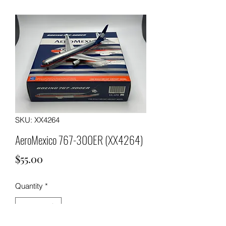
SKU: XX4264
AeroMexico 767-300ER (XX4264)
Price
$55.00
Quantity
*