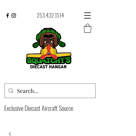
253.432.1514
Exclusive Diecast Aircraft Source