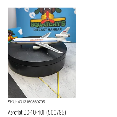
SKU: 4013150560795
Aeroflot DC-10-40F (560795)