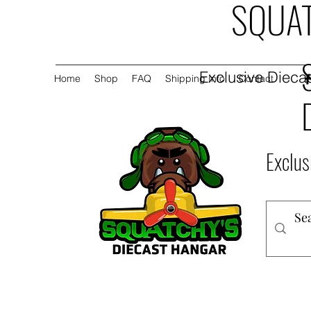
SQUAT
Exclusive Diecas
Home
Shop
FAQ
Shipping Info
Contact
Exclus