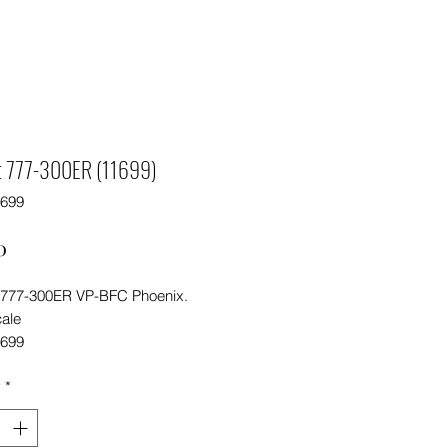
ot 777-300ER (11699)
1699
Price
0
t 777-300ER VP-BFC Phoenix.
cale
1699
y
*