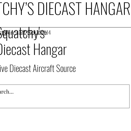
CHY’S DIECAST HANGAR
Squatchy's
t Aircraft Source
253.432.1514
Diecast Hangar
ive Diecast Aircraft Source