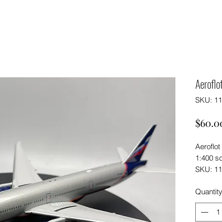
Aerofl
SKU: 1
$60.0
Aeroflo
1:400 s
SKU: 1
Quantit