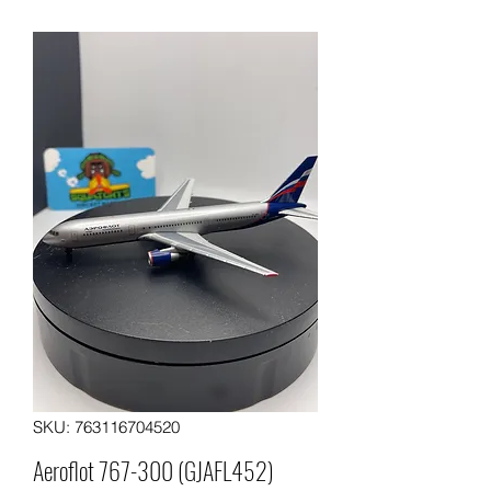
SKU: 763116704520
Aeroflot 767-300 (GJAFL452)