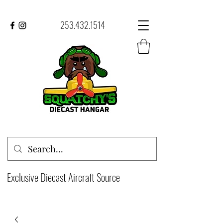
253.432.1514
Exclusive Diecast Aircraft Source