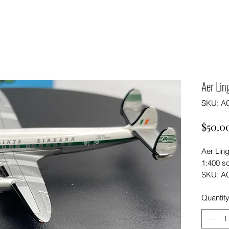
Aer Li
SKU: A
$50.0
Aer Lin
1:400 s
SKU: A
Quantit