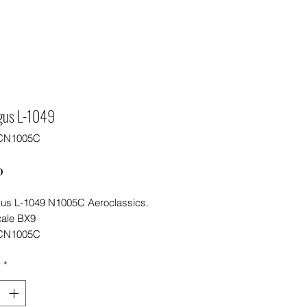
ngus L-1049
CN1005C
Price
0
gus L-1049 N1005C Aeroclassics.
cale BX9
CN1005C
y
*