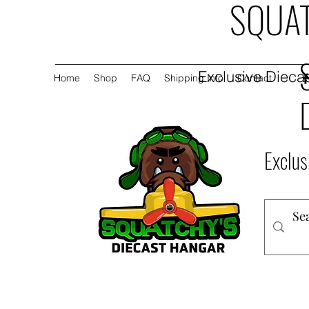
SQUAT
Exclusive Diecas
Home
Shop
FAQ
Shipping Info
Contact
Exclus