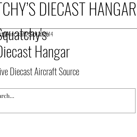
CHY’S DIECAST HANGAR
Squatchy's
t Aircraft Source
253.432.1514
Diecast Hangar
ive Diecast Aircraft Source