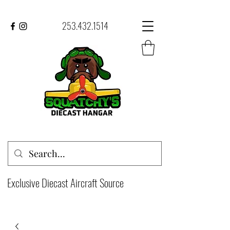
253.432.1514
Exclusive Diecast Aircraft Source