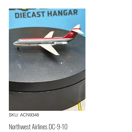
SKU: ACN9348
Northwest Airlines DC-9-10